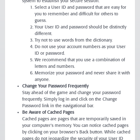
system to establish your secure session.
Select a User ID and password that are easy for
you to remember and difficult for others to
guess.
Your User ID and password should be distinctly
different.
Try not to use words from the dictionary.
Do not use your account numbers as your User
ID or password.
We recommend that you use a combination of
letters and numbers.
Memorize your password and never share it with
anyone.
Change Your Password Frequently
Stay ahead of the game and change your password
frequently. Simply log in and click on the Change
Password link in the navigational bar.
Be Aware of Cached Pages
Cached pages are pages that are temporarily saved in
your computer's memory. You can notice cached pages
by clicking on your browser's Back button. While cached
pages do not jeopardize the security of your User ID